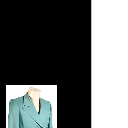
members and friends. It's interesting to
note the inclusion of 'The Damned'
name on the front, indicating just how
much Marc enjoyed having them on the
tour with T Rex.
Marc can be seen wearing one of the
tour jackets on a Supersonic show
when he introduces a performance by
Gloria Jones. Note: The jacket shown
is not the one Marc wore on the
Supersonic show.