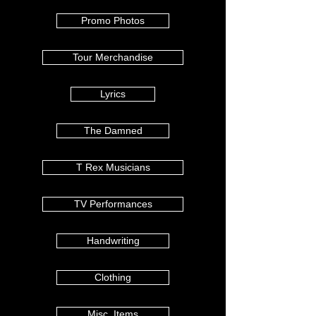
Promo Photos
Tour Merchandise
Lyrics
The Damned
T Rex Musicians
TV Performances
Handwriting
Clothing
Misc. Items