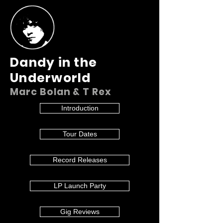
Dandy in the
Underworld
Marc Bolan & T Rex
Introduction
Tour Dates
Record Releases
LP Launch Party
Gig Reviews