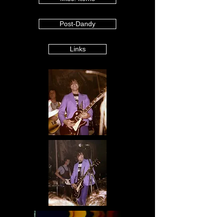
Post-Dandy
Links