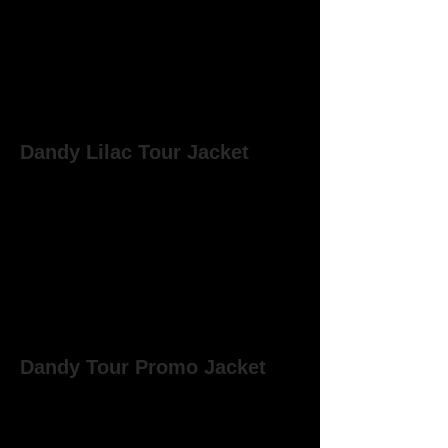
Dandy Lilac Tour Jacket
Although similar to the canary coloured
single breasted jacket that Marc wore
on a number of Dandy gigs, the lilac
tour jacket has a slightly different cut.
Marc wore the jacket at the West
Runton gig on the 19th March 1977 and
in 'The Soul of my Suit' video filmed at
the Hall of Mirrors, Bell Vue,
Manchester on 12th March 1977.
Dandy Tour Promo Jacket
Very much of its time, this was an
almost paper-like lightweight promo
jacket which was given to road crew