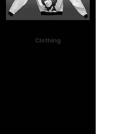
Clothing