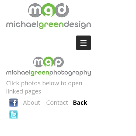
Click photos below to open
linked pages
About
Contact
Back