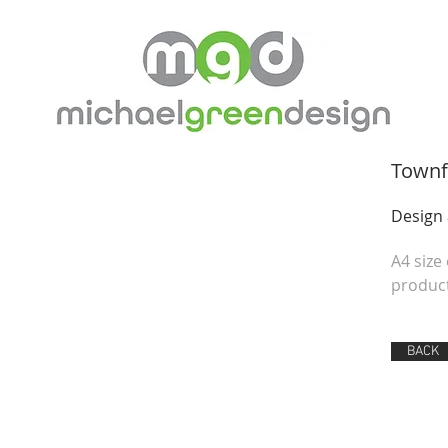
Townf
Design
A4 size
product
BACK