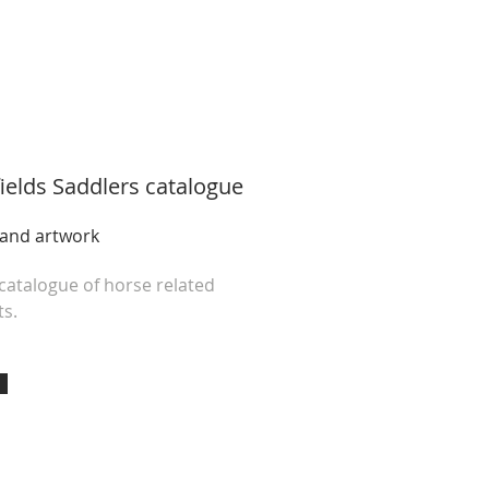
ields Saddlers
catalogue
 and artwork
 catalogue of horse related
s.