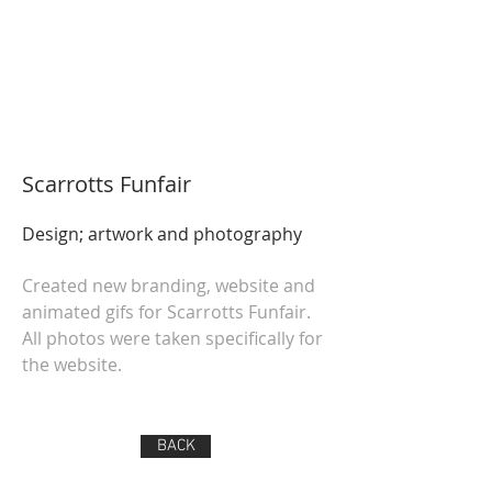
Scarrotts Funfair
Design; artwork and photography
Created new branding, website and
animated gifs for Scarrotts Funfair.
All photos were taken specifically for
the website.
BACK